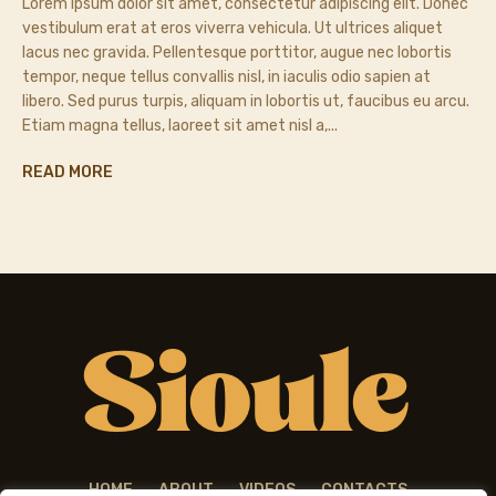
Lorem ipsum dolor sit amet, consectetur adipiscing elit. Donec
vestibulum erat at eros viverra vehicula. Ut ultrices aliquet
lacus nec gravida. Pellentesque porttitor, augue nec lobortis
tempor, neque tellus convallis nisl, in iaculis odio sapien at
libero. Sed purus turpis, aliquam in lobortis ut, faucibus eu arcu.
Etiam magna tellus, laoreet sit amet nisl a,...
READ MORE
HOME
ABOUT
VIDEOS
CONTACTS