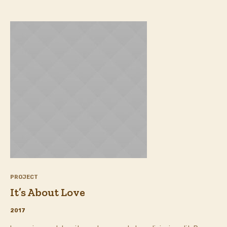
PROJECT
It’s About Love
2017