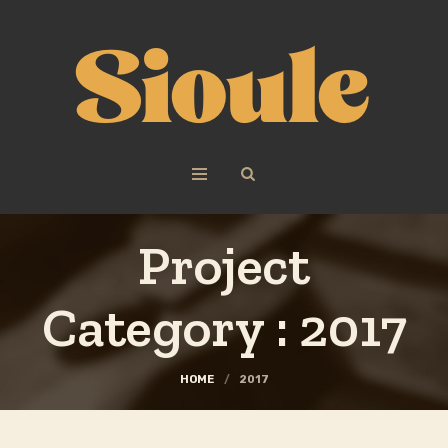
Project
Category :
2017
HOME
/
2017